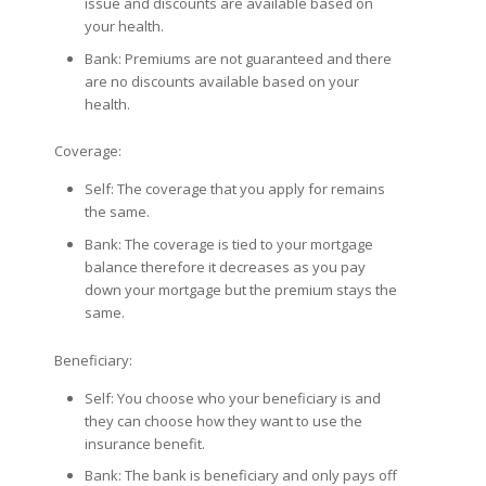
issue and discounts are available based on
your health.
Bank: Premiums are not guaranteed and there
are no discounts available based on your
health.
Coverage:
Self: The coverage that you apply for remains
the same.
Bank: The coverage is tied to your mortgage
balance therefore it decreases as you pay
down your mortgage but the premium stays the
same.
Beneficiary:
Self: You choose who your beneficiary is and
they can choose how they want to use the
insurance benefit.
Bank: The bank is beneficiary and only pays off