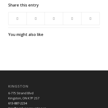
Share this entry
You might also like
KINGSTON
6-775 Strand Blvd
Kingston, ON K7P 2S7
613-887-2234