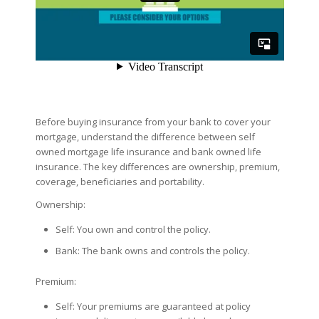
Before buying insurance from your bank to cover your
mortgage, understand the difference between self
owned mortgage life insurance and bank owned life
insurance. The key differences are ownership, premium,
coverage, beneficiaries and portability.
Ownership:
Self: You own and control the policy.
Bank: The bank owns and controls the policy.
Premium:
Self: Your premiums are guaranteed at policy