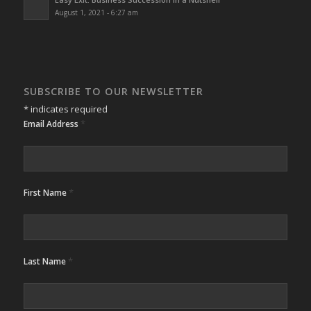
August 1, 2021 - 6:27 am
SUBSCRIBE TO OUR NEWSLETTER
*
indicates required
*
Email Address
*
First Name
*
Last Name