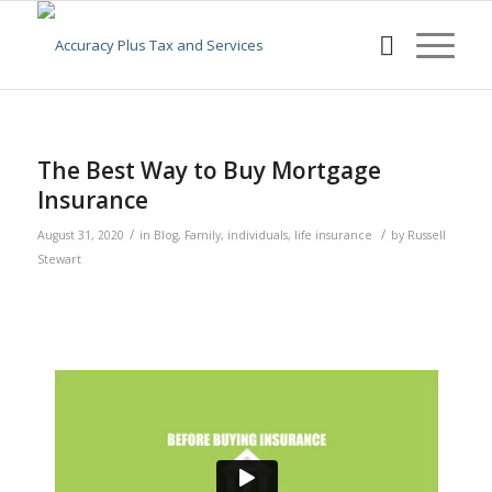
The Best Way to Buy Mortgage
Insurance
/
/
August 31, 2020
in
Blog
,
Family
,
individuals
,
life insurance
by
Russell
Stewart