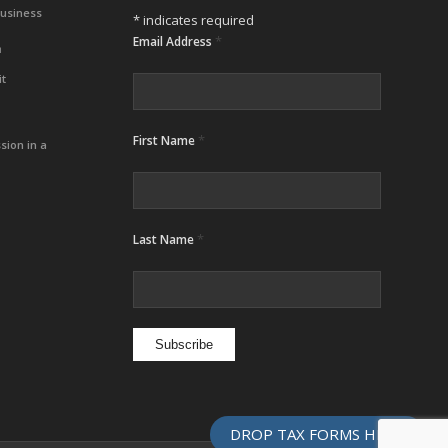
Business
*
indicates required
*
Email Address
m
it
*
First Name
sion in a
*
Last Name
DROP TAX FORMS HERE