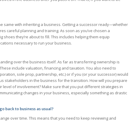
 the same with inheriting a business. Getting a successor ready—whether
s careful planning and training. As soon as you’ve chosen a
ig shoes they’re about to fill. This includes helping them equip
ications necessary to run your business.
nding over the business itself. As far as transferring ownership is
 These include valuation, financing and taxation. You also need to
poration, sole prop, partnership, etc.) or if you (or your successor) would
ous stakeholders in the business for the transition. How will you prepare
 level of involvement? Make sure that you put different strategies in
ommunicating changes in your business, especially something as drastic
 go back to business as usual?
hange over time. This means that you need to keep reviewing and