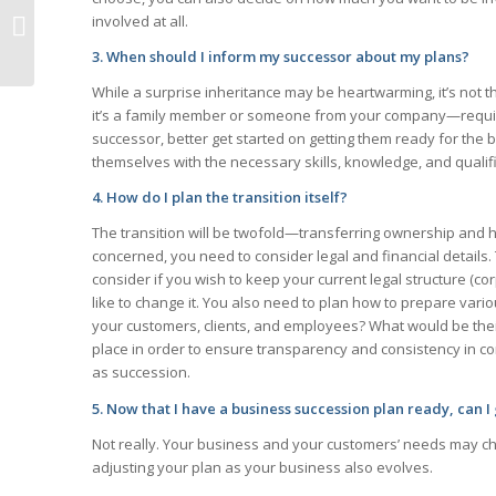
Estate Planning for
involved at all.
Young Families
3. When should I inform my successor about my plans?
While a surprise inheritance may be heartwarming, it’s not
it’s a family member or someone from your company—require
successor, better get started on getting them ready for the b
themselves with the necessary skills, knowledge, and qualif
4. How do I plan the transition itself?
The transition will be twofold—transferring ownership and ha
concerned, you need to consider legal and financial details.
consider if you wish to keep your current legal structure (cor
like to change it. You also need to plan how to prepare vari
your customers, clients, and employees? What would be their
place in order to ensure transparency and consistency in c
as succession.
5. Now that I have a business succession plan ready, can I
Not really. Your business and your customers’ needs may c
adjusting your plan as your business also evolves.