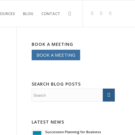
SOURCES
BLOG
CONTACT
BOOK A MEETING
BOOK A MEETING
SEARCH BLOG POSTS
LATEST NEWS
Succession Planning for Business