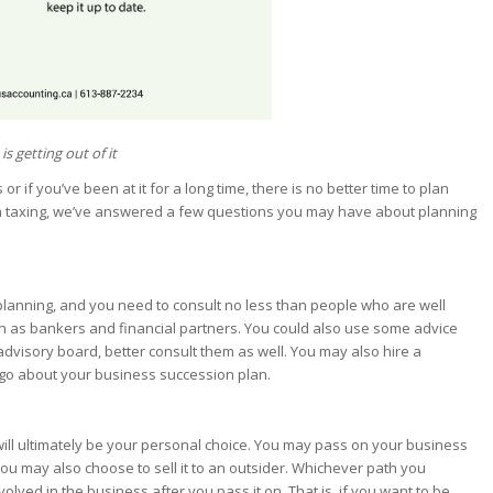
s getting out of it
 if you’ve been at it for a long time, there is no better time to plan
m taxing, we’ve answered a few questions you may have about planning
 planning, and you need to consult no less than people who are well
uch as bankers and financial partners. You could also use some advice
visory board, better consult them as well. You may also hire a
 go about your business succession plan.
will ultimately be your personal choice. You may pass on your business
ou may also choose to sell it to an outsider. Whichever path you
ved in the business after you pass it on. That is, if you want to be