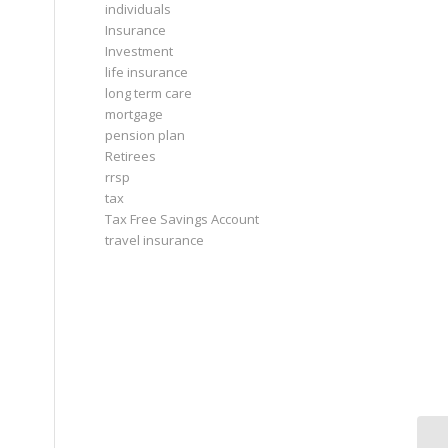
individuals
Insurance
Investment
life insurance
long term care
mortgage
pension plan
Retirees
rrsp
tax
Tax Free Savings Account
travel insurance