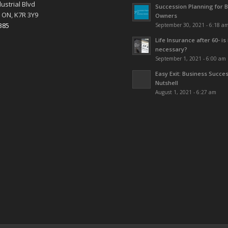
ustrial Blvd
Succession Planning for 
 ON, K7R 3Y9
Owners
385
September 30, 2021 - 6:18 a
Life Insurance after 60- is 
necessary?
September 1, 2021 - 6:00 am
Easy Exit: Business Succes
Nutshell
August 1, 2021 - 6:27 am