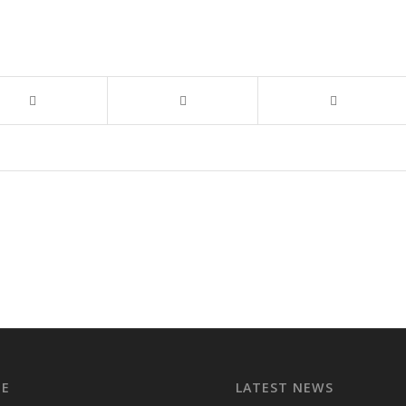
EE
LATEST NEWS