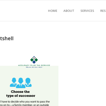
HOME
ABOUT
SERVICES
RE
tshell