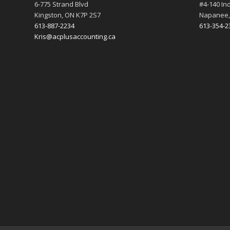
6-775 Strand Blvd
#4-140 Ind
Kingston, ON K7P 2S7
Napanee,
613-887-2234
613-354-2
Kris@acplusaccounting.ca