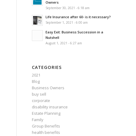
Owners
September 30, 2021 - 6:18 am
Life Insurance after 60- is it necessary?
September 1, 2021 - 6:00 am
Easy Exit: Business Succession in a
Nutshell
August 1, 2021 - 6:27 am
CATEGORIES
2021
Blog
Business Owners
buy sell
corporate
disability insurance
Estate Planning
Family
Group Benefits
health benefits