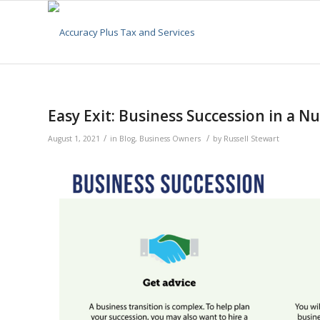
Easy Exit: Business Succession in a Nu
/
/
August 1, 2021
in
Blog
,
Business Owners
by
Russell Stewart