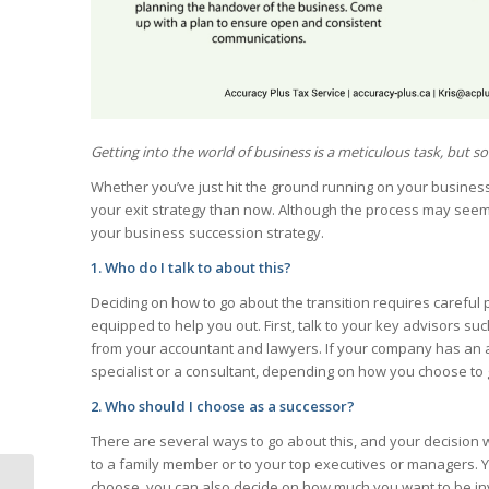
Getting into the world of business is a meticulous task, but so i
Whether you’ve just hit the ground running on your business or
your exit strategy than now. Although the process may see
your business succession strategy.
1. Who do I talk to about this?
Deciding on how to go about the transition requires careful
equipped to help you out. First, talk to your key advisors s
from your accountant and lawyers. If your company has an ad
specialist or a consultant, depending on how you choose to
2. Who should I choose as a successor?
There are several ways to go about this, and your decision 
to a family member or to your top executives or managers. Y
choose, you can also decide on how much you want to be invol