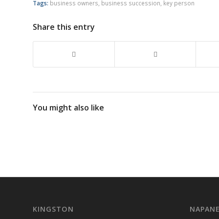
Tags:
business owners
,
business succession
,
key person
Share this entry
You might also like
KINGSTON
NAPAN