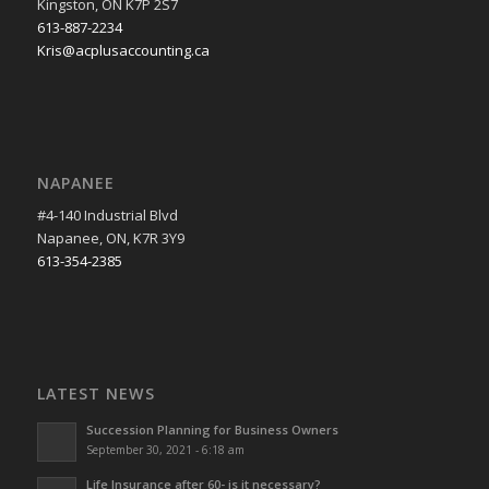
Kingston, ON K7P 2S7
613-887-2234
Kris@acplusaccounting.ca
NAPANEE
#4-140 Industrial Blvd
Napanee, ON, K7R 3Y9
613-354-2385
LATEST NEWS
Succession Planning for Business Owners
September 30, 2021 - 6:18 am
Life Insurance after 60- is it necessary?