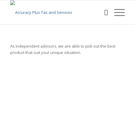
As independent advisors, we are able to pick out the best
product that suit your unique situation.