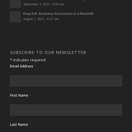
September 1, 2021 - 6:00 am
Easy Exit: Business Succession in a Nutshell
August 1, 2021 - 6:27 am
SUBSCRIBE TO OUR NEWSLETTER
*
indicates required
*
Email Address
*
First Name
*
Last Name