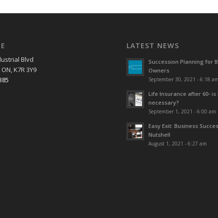
EE
LATEST NEWS
ustrial Blvd
Succession Planning for 
 ON, K7R 3Y9
Owners
385
September 30, 2021 - 6:18 a
Life Insurance after 60- is 
necessary?
September 1, 2021 - 6:00 am
Easy Exit: Business Succes
Nutshell
August 1, 2021 - 6:27 am