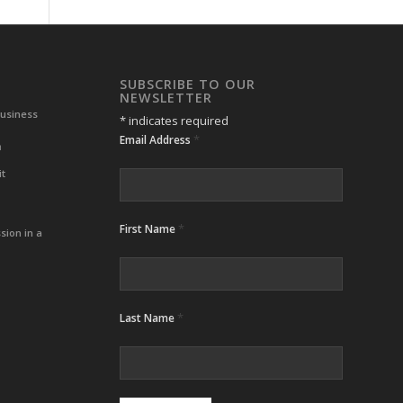
SUBSCRIBE TO OUR
NEWSLETTER
Business
*
indicates required
*
Email Address
m
it
*
First Name
sion in a
*
Last Name