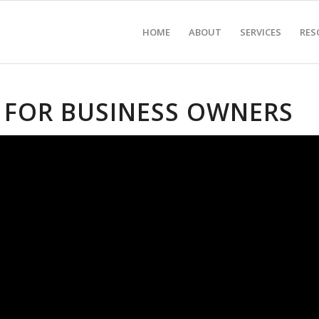
HOME
ABOUT
SERVICES
RES
 FOR BUSINESS OWNERS