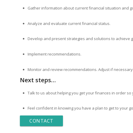
Gather information about current financial situation and goa
Analyze and evaluate current financial status.
Develop and present strategies and solutions to achieve g
Implement recommendations.
Monitor and review recommendations. Adjust if necessary
Next steps…
Talk to us about helping you get your finances in order so 
Feel confident in knowing you have a plan to get to your go
CONTACT