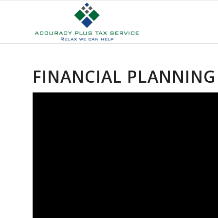
FINANCIAL PLANNING