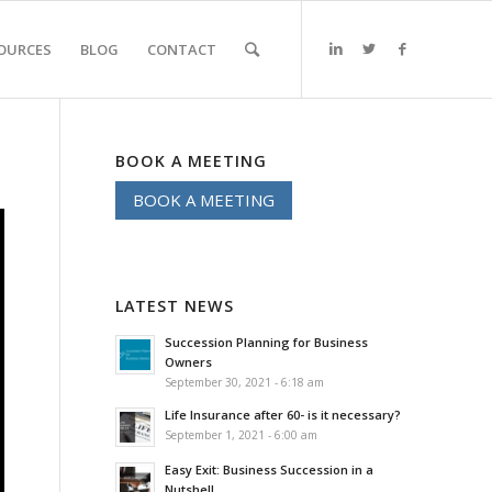
OURCES
BLOG
CONTACT
BOOK A MEETING
BOOK A MEETING
LATEST NEWS
Succession Planning for Business
Owners
September 30, 2021 - 6:18 am
Life Insurance after 60- is it necessary?
September 1, 2021 - 6:00 am
Easy Exit: Business Succession in a
Nutshell