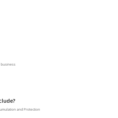
e business
clude?
cumulation and Protection