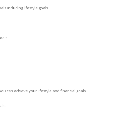
ls including lifestyle goals.
oals.
.
you can achieve your lifestyle and financial goals.
als.