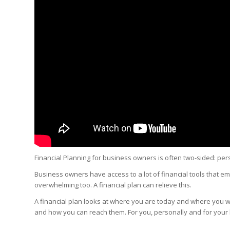
Financial Planning for business owners is often two-sided: per
Business owners have access to a lot of financial tools that em
overwhelming too. A financial plan can relieve this.
A financial plan looks at where you are today and where you wa
and how you can reach them. For you, personally and for your