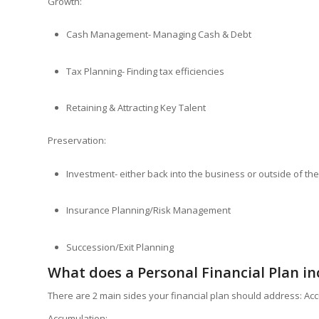
Growth:
Cash Management- Managing Cash & Debt
Tax Planning- Finding tax efficiencies
Retaining & Attracting Key Talent
Preservation:
Investment- either back into the business or outside of th
Insurance Planning/Risk Management
Succession/Exit Planning
What does a Personal Financial Plan in
There are 2 main sides your financial plan should address: Ac
Accumulation: