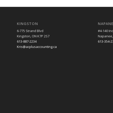
KINGSTON
NAPAN
6-775 Strand Blvd
#4-140 Ind
Kingston, ON K7P 2S7
Napanee,
613-887-2234
613-354-2
Kris@acplusaccounting.ca