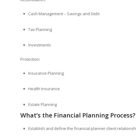
Cash Management – Savings and Debt
Tax Planning
Investments
Protection:
Insurance Planning
Health Insurance
Estate Planning
What’s the Financial Planning Process?
Establish and define the financial planner-client relationsh