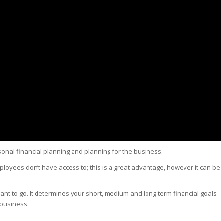
sonal financial planning and planning for the business.
ployees don’t have access to; this is a great advantage, however it can be
nt to go. It determines your short, medium and long term financial goals
 business.