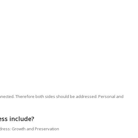
nnected. Therefore both sides should be addressed: Personal and
ess include?
ddress: Growth and Preservation