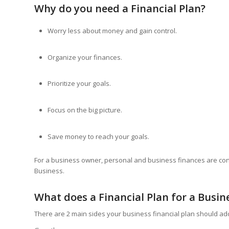
Why do you need a Financial Plan?
Worry less about money and gain control.
Organize your finances.
Prioritize your goals.
Focus on the big picture.
Save money to reach your goals.
For a business owner, personal and business finances are co
Business.
What does a Financial Plan for a Busin
There are 2 main sides your business financial plan should a