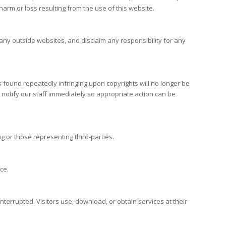
harm or loss resulting from the use of this website.
any outside websites, and disclaim any responsibility for any
ors found repeatedly infringing upon copyrights will no longer be
ou notify our staff immediately so appropriate action can be
g or those representing third-parties.
ce.
ninterrupted. Visitors use, download, or obtain services at their