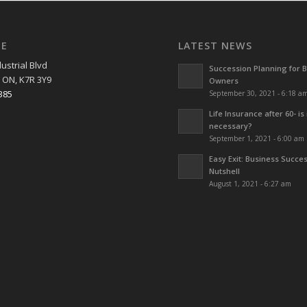
EE
LATEST NEWS
ustrial Blvd
Succession Planning for 
 ON, K7R 3Y9
Owners
385
September 30, 2021 - 6:18 a
Life Insurance after 60- is 
necessary?
September 1, 2021 - 6:00 am
Easy Exit: Business Succes
Nutshell
August 1, 2021 - 6:27 am