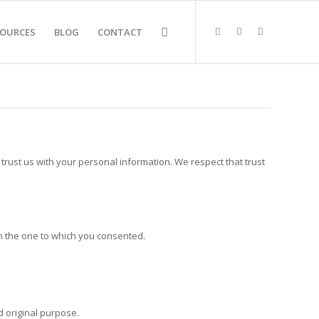
SOURCES
BLOG
CONTACT
trust us with your personal information. We respect that trust
an the one to which you consented.
 original purpose.