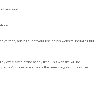
 of any kind.
ations.
y’s fees, arising out of your use of this website, including but
by executives of the at any time. This website will be
parties’ original intent, while the remaining sections of the