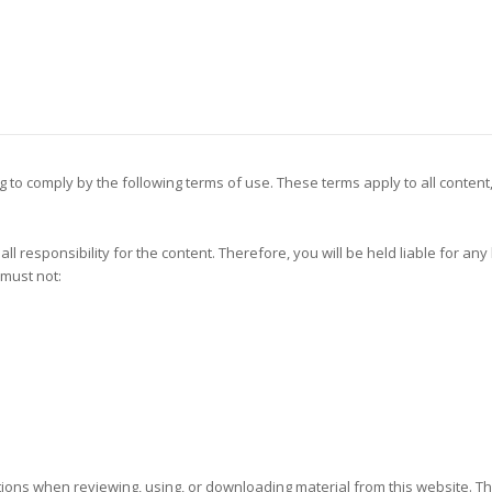
g to comply by the following terms of use. These terms apply to all content
all responsibility for the content. Therefore, you will be held liable for an
 must not:
utions when reviewing, using, or downloading material from this website. Th