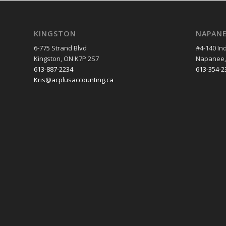
KINGSTON
NAPAN
6-775 Strand Blvd
#4-140 Ind
Kingston, ON K7P 2S7
Napanee,
613-887-2234
613-354-2
Kris@acplusaccounting.ca