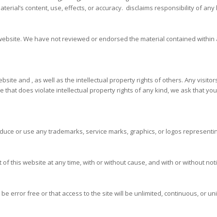
rial’s content, use, effects, or accuracy. disclaims responsibility of any 
r website. We have not reviewed or endorsed the material contained within 
bsite and , as well as the intellectual property rights of others. Any visit
te that does violate intellectual property rights of any kind, we ask that y
duce or use any trademarks, service marks, graphics, or logos representin
 of this website at any time, with or without cause, and with or without noti
 be error free or that access to the site will be unlimited, continuous, or u