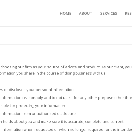
HOME
ABOUT
SERVICES
RE
hoosing our firm as your source of advice and product. As our client, you 
ormation you share in the course of doing business with us.
es or discloses your personal information.
r information reasonably and to not use it for any other purpose other th
sible for protecting your information
r information from unauthorized disclosure.
on holds about you and make sure it is accurate, complete and current.
ur information when requested or when no longer required for the intended