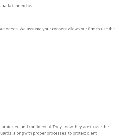
Canada if need be.
our needs. We assume your consent allows our firm to use this
 protected and confidential. They know they are to use the
ards, along with proper processes, to protect client