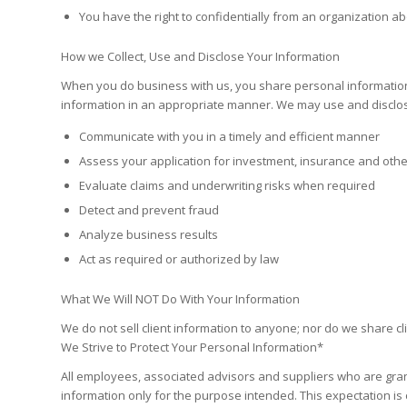
You have the right to confidentially from an organization 
How we Collect, Use and Disclose Your Information
When you do business with us, you share personal information
information in an appropriate manner. We may use and disclose
Communicate with you in a timely and efficient manner
Assess your application for investment, insurance and other
Evaluate claims and underwriting risks when required
Detect and prevent fraud
Analyze business results
Act as required or authorized by law
What We Will NOT Do With Your Information
We do not sell client information to anyone; nor do we share cl
We Strive to Protect Your Personal Information*
All employees, associated advisors and suppliers who are gran
information only for the purpose intended. This expectation is