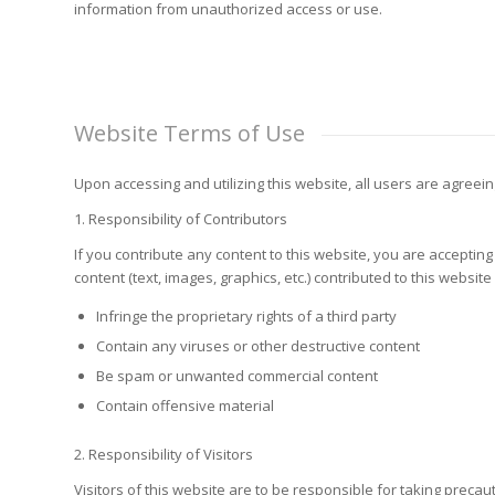
information from unauthorized access or use.
Website Terms of Use
Upon accessing and utilizing this website, all users are agreein
1. Responsibility of Contributors
If you contribute any content to this website, you are accepting 
content (text, images, graphics, etc.) contributed to this website
Infringe the proprietary rights of a third party
Contain any viruses or other destructive content
Be spam or unwanted commercial content
Contain offensive material
2. Responsibility of Visitors
Visitors of this website are to be responsible for taking preca