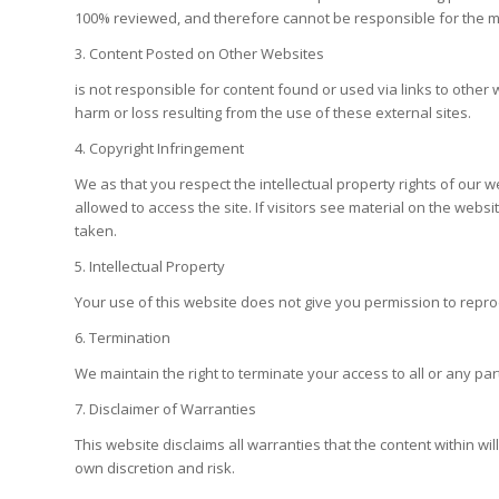
100% reviewed, and therefore cannot be responsible for the mate
3. Content Posted on Other Websites
is not responsible for content found or used via links to othe
harm or loss resulting from the use of these external sites.
4. Copyright Infringement
We as that you respect the intellectual property rights of our we
allowed to access the site. If visitors see material on the websi
taken.
5. Intellectual Property
Your use of this website does not give you permission to repro
6. Termination
We maintain the right to terminate your access to all or any part
7. Disclaimer of Warranties
This website disclaims all warranties that the content within will
own discretion and risk.