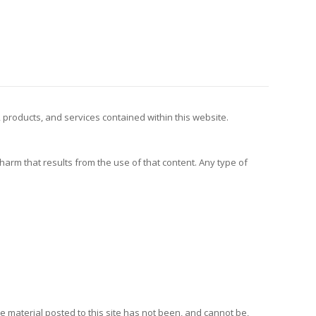
, products, and services contained within this website.
y harm that results from the use of that content. Any type of
e material posted to this site has not been, and cannot be,