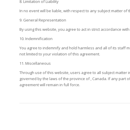
8. Limitation of Liability
In no event will be liable, with respect to any subject matter o
9. General Representation
By using this website, you agree to act in strict accordance with
10. Indemnification
You agree to indemnify and hold harmless and all of its staff m
not limited to your violation of this agreement.
11. Miscellaneous
Through use of this website, users agree to all subject matter 
governed by the laws of the province of , Canada. If any part of 
agreement will remain in full force.