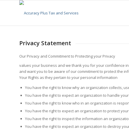
Privacy Statement
Our Privacy and Commitment to Protecting your Privacy
values your business and we thank you for your confidence in c
and want you to be aware of our commitment to protect the inf
Your Rights as they pertain to your personal information
You have the right to know why an organization collects, us
You have the right to expect an organization to handle you
You have the right to know who in an organization is respon
You have the right to expect an organization to protect you
You have the right to inspect the information an organizati
You have the right to expect an organization to destroy yo