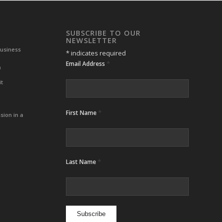
SUBSCRIBE TO OUR
NEWSLETTER
Business
*
indicates required
*
Email Address
m
it
*
First Name
sion in a
*
Last Name