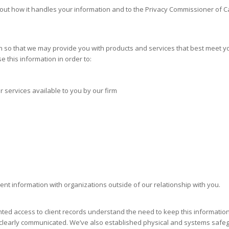
about how it handles your information and to the Privacy Commissioner of 
 so that we may provide you with products and services that best meet y
 this information in order to:
 services available to you by our firm
ient information with organizations outside of our relationship with you.
ted access to client records understand the need to keep this information
 clearly communicated. We’ve also established physical and systems safegu