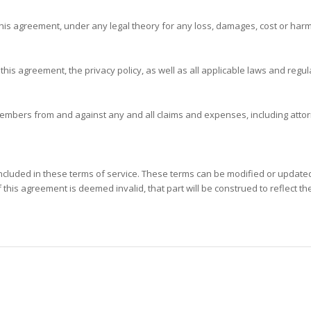
f this agreement, under any legal theory for any loss, damages, cost or harm
 this agreement, the privacy policy, as well as all applicable laws and regul
embers from and against any and all claims and expenses, including attorne
included in these terms of service. These terms can be modified or updated 
this agreement is deemed invalid, that part will be construed to reflect the 