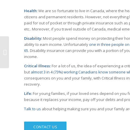
Health:
We are so fortunate to live in Canada, where the he
citizens and permanent residents. However, not everything he
paid for out of pocket or through private insurance such as 
etc.. Moreover, if you travel outside of Canada, medical e
Disability:
Most people spend money on protecting their home
ability to earn income. Unfortunately
one in three people on 
65
. Disability insurance can provide you with a portion of 
Salary vs Dividend
income.
Critical Illness:
For a lot of us, the idea of experiencing a cri
but
almost 3 in 4 (73%) working Canadians know someone wh
consequences on you and your family, with Critical Illness 
recovery.
Life:
For young families, if your loved ones depend on you fo
because it replaces your income, pay off your debts and pr
Talk to us
about helping making sure you and your family ar
CONTACT US