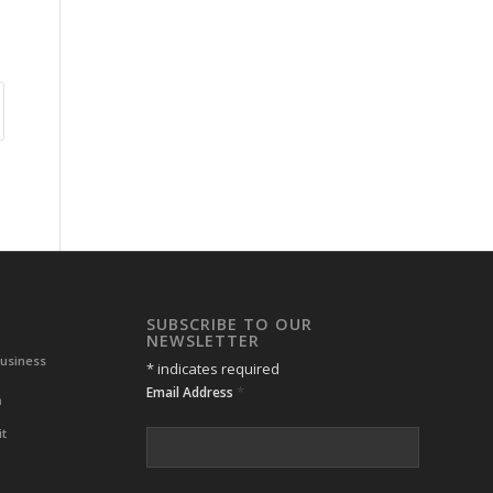
SUBSCRIBE TO OUR
NEWSLETTER
Business
*
indicates required
*
Email Address
m
it