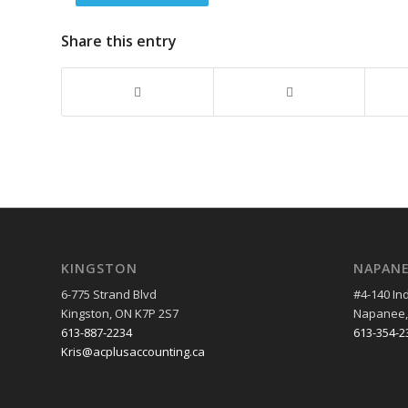
Share this entry
KINGSTON
NAPAN
6-775 Strand Blvd
#4-140 Ind
Kingston, ON K7P 2S7
Napanee,
613-887-2234
613-354-2
Kris@acplusaccounting.ca