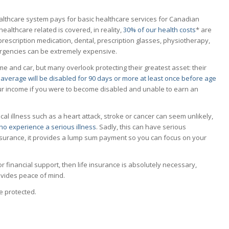
althcare system pays for basic healthcare services for Canadian
althcare related is covered, in reality,
30% of our health costs
* are
prescription medication, dental, prescription glasses, physiotherapy,
mergencies can be extremely expensive.
 and car, but many overlook protecting their greatest asset: their
average will be disabled for 90 days or more at least once before age
your income if you were to become disabled and unable to earn an
tical illness such as a heart attack, stroke or cancer can seem unlikely,
o experience a serious illness
. Sadly, this can have serious
insurance, it provides a lump sum payment so you can focus on your
r financial support, then life insurance is absolutely necessary,
ovides peace of mind.
e protected.