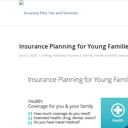
Insurance Planning for Young Famili
/
June 2, 2020
in
Blog
,
disability insurance
,
Family
,
health benefits
,
Insur