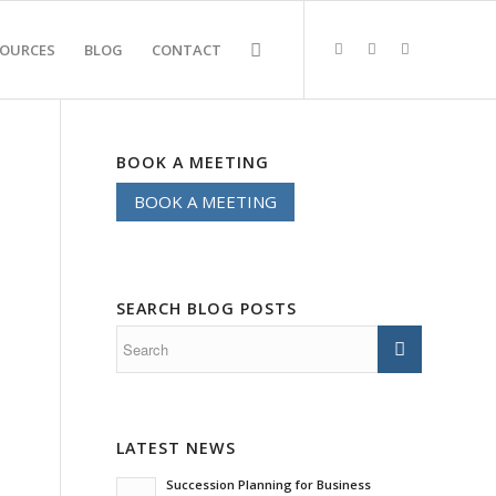
SOURCES
BLOG
CONTACT
BOOK A MEETING
BOOK A MEETING
SEARCH BLOG POSTS
LATEST NEWS
Succession Planning for Business