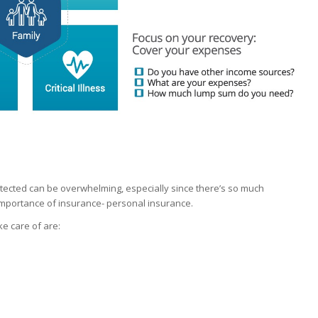
rotected can be overwhelming, especially since there’s so much
 importance of insurance- personal insurance.
e care of are: