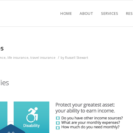
HOME
ABOUT
SERVICES
RE
es
/
ance
,
life insurance
,
travel insurance
by
Russell Stewart