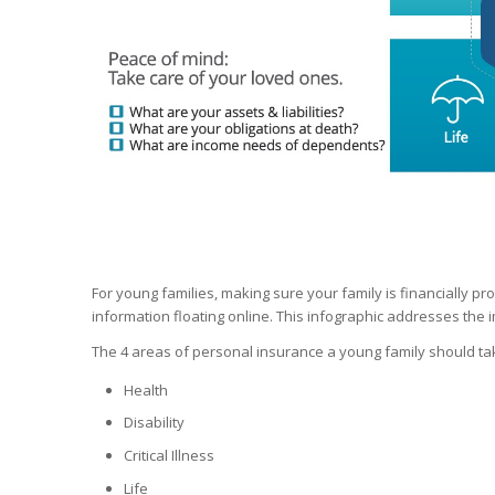
For young families, making sure your family is financially p
information floating online. This infographic addresses the
The 4 areas of personal insurance a young family should tak
Health
Disability
Critical Illness
Life