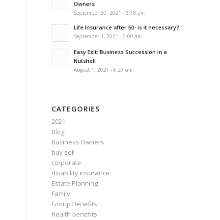
Owners
September 30, 2021 - 6:18 am
Life Insurance after 60- is it necessary?
September 1, 2021 - 6:00 am
Easy Exit: Business Succession in a
Nutshell
August 1, 2021 - 6:27 am
CATEGORIES
2021
Blog
Business Owners
buy sell
corporate
disability insurance
Estate Planning
Family
Group Benefits
health benefits