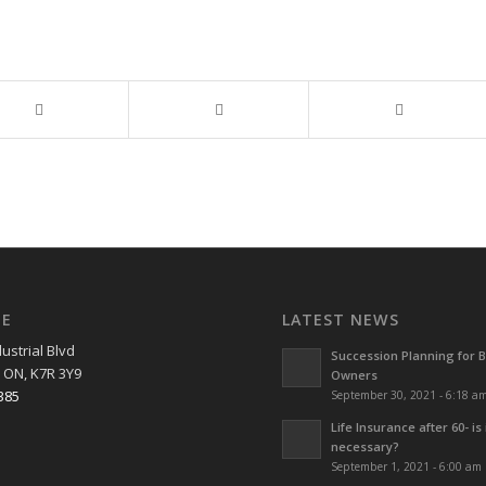
EE
LATEST NEWS
ustrial Blvd
Succession Planning for 
 ON, K7R 3Y9
Owners
385
September 30, 2021 - 6:18 a
Life Insurance after 60- is 
necessary?
September 1, 2021 - 6:00 am