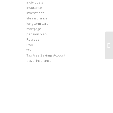
individuals
Insurance
Investment
life insurance
long term care
mortgage
pension plan
Retirees
rrsp
tax
Tax Free Savings Account
travel insurance